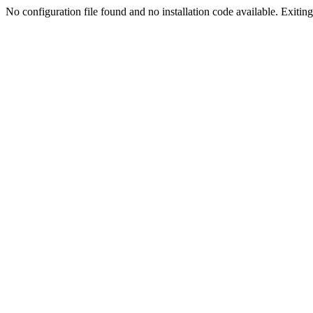
No configuration file found and no installation code available. Exiting.