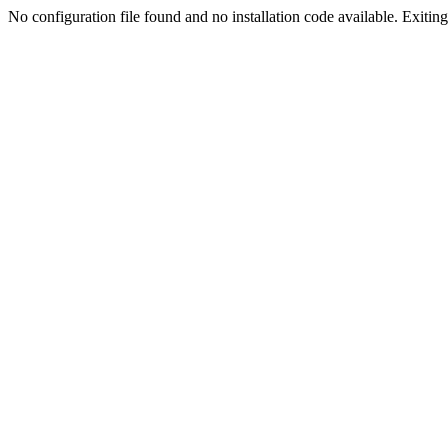
No configuration file found and no installation code available. Exiting.