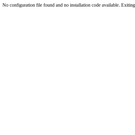
No configuration file found and no installation code available. Exiting.