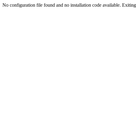
No configuration file found and no installation code available. Exiting.