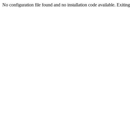
No configuration file found and no installation code available. Exiting.