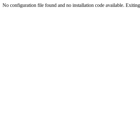
No configuration file found and no installation code available. Exiting.