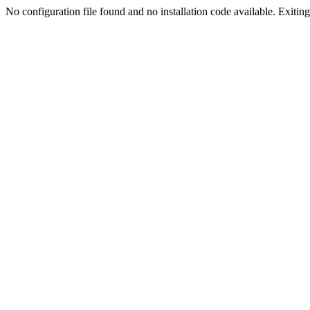
No configuration file found and no installation code available. Exiting.