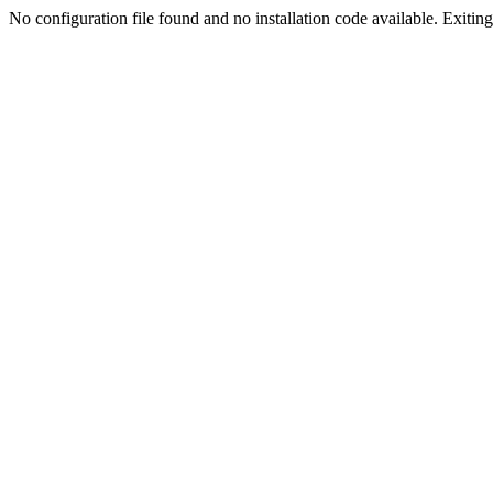
No configuration file found and no installation code available. Exiting.