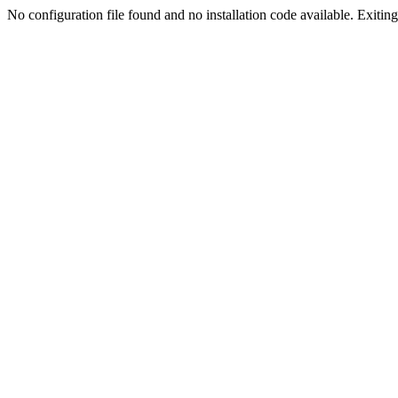
No configuration file found and no installation code available. Exiting.