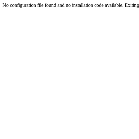
No configuration file found and no installation code available. Exiting.