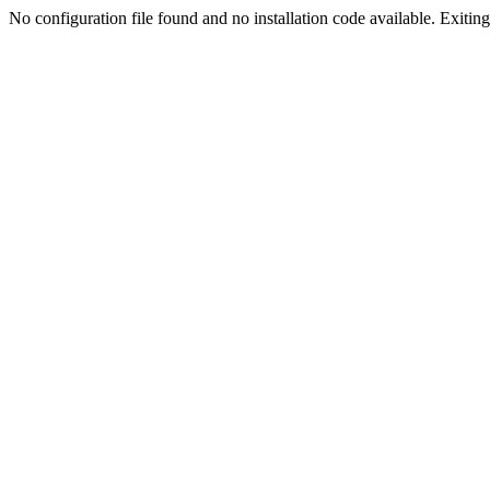
No configuration file found and no installation code available. Exiting.