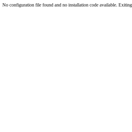
No configuration file found and no installation code available. Exiting.