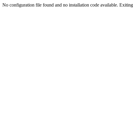
No configuration file found and no installation code available. Exiting.