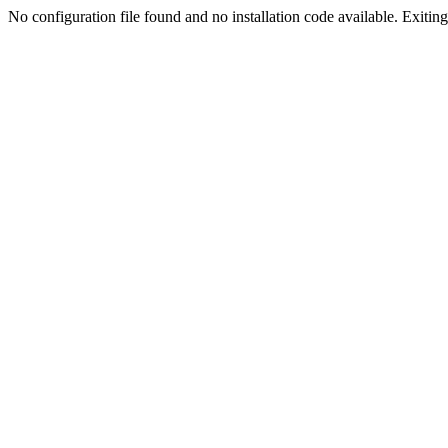
No configuration file found and no installation code available. Exiting.