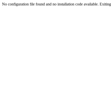
No configuration file found and no installation code available. Exiting.