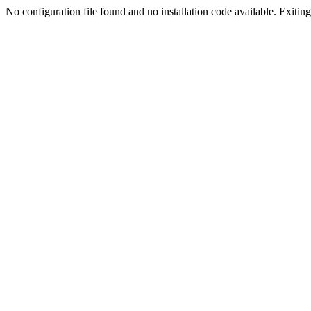
No configuration file found and no installation code available. Exiting.