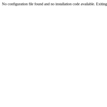
No configuration file found and no installation code available. Exiting.