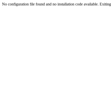
No configuration file found and no installation code available. Exiting.