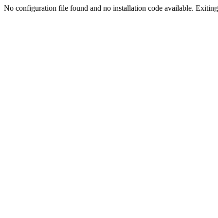
No configuration file found and no installation code available. Exiting.