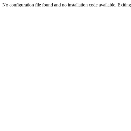
No configuration file found and no installation code available. Exiting.