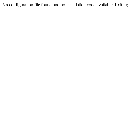
No configuration file found and no installation code available. Exiting.