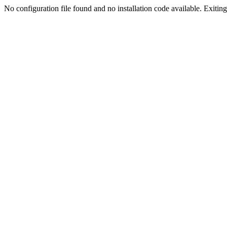
No configuration file found and no installation code available. Exiting.