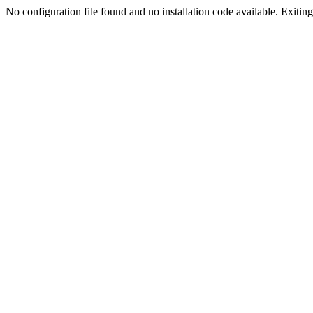
No configuration file found and no installation code available. Exiting.