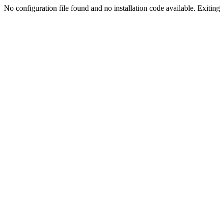
No configuration file found and no installation code available. Exiting.