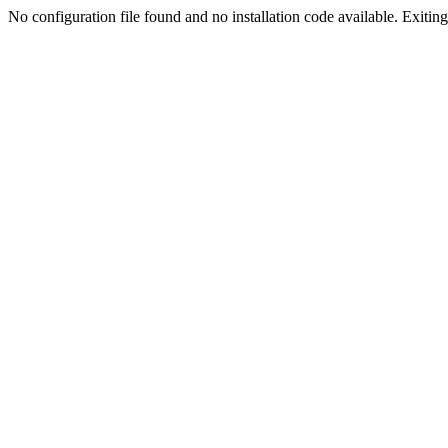
No configuration file found and no installation code available. Exiting.