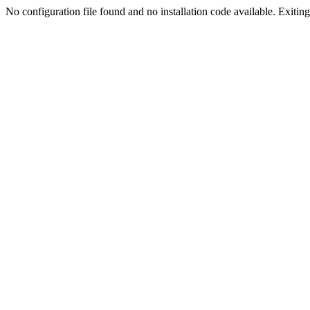
No configuration file found and no installation code available. Exiting.