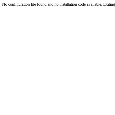
No configuration file found and no installation code available. Exiting.