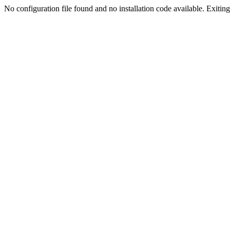
No configuration file found and no installation code available. Exiting.