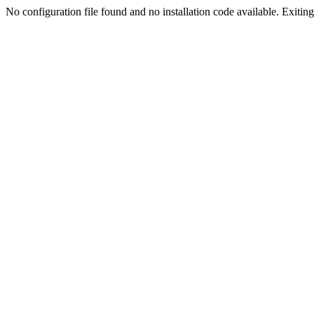
No configuration file found and no installation code available. Exiting.