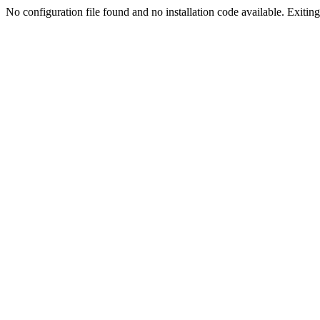
No configuration file found and no installation code available. Exiting.