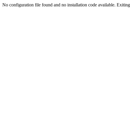
No configuration file found and no installation code available. Exiting.