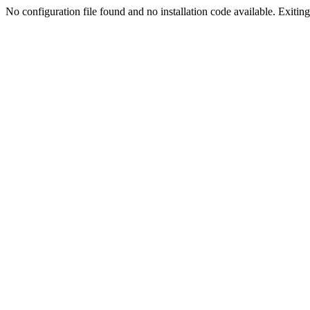
No configuration file found and no installation code available. Exiting.