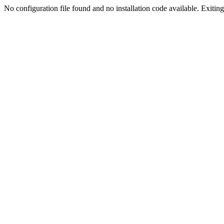
No configuration file found and no installation code available. Exiting.