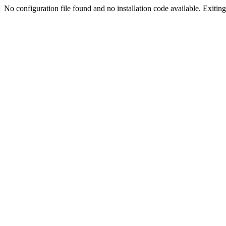
No configuration file found and no installation code available. Exiting.