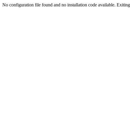
No configuration file found and no installation code available. Exiting.