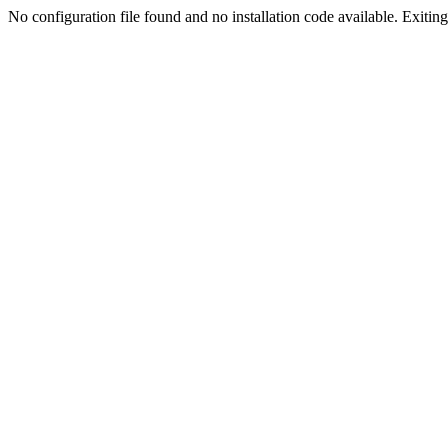
No configuration file found and no installation code available. Exiting.