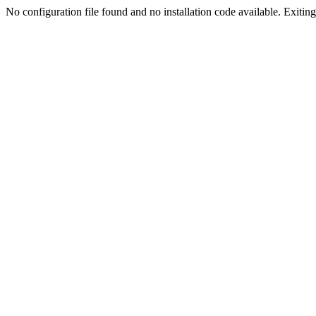
No configuration file found and no installation code available. Exiting.