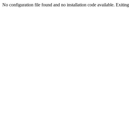
No configuration file found and no installation code available. Exiting.