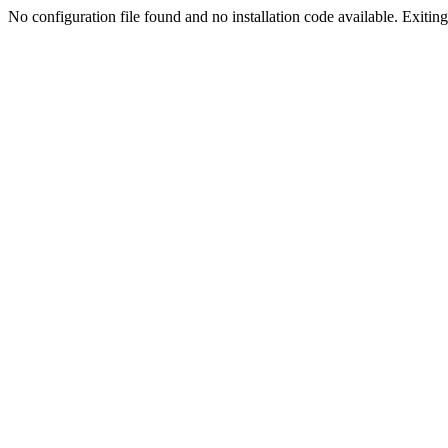
No configuration file found and no installation code available. Exiting.