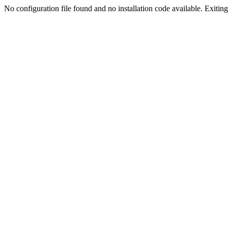
No configuration file found and no installation code available. Exiting.