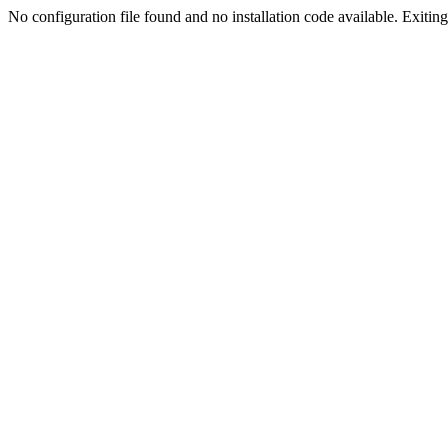
No configuration file found and no installation code available. Exiting.