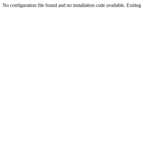
No configuration file found and no installation code available. Exiting.