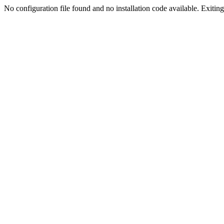
No configuration file found and no installation code available. Exiting.