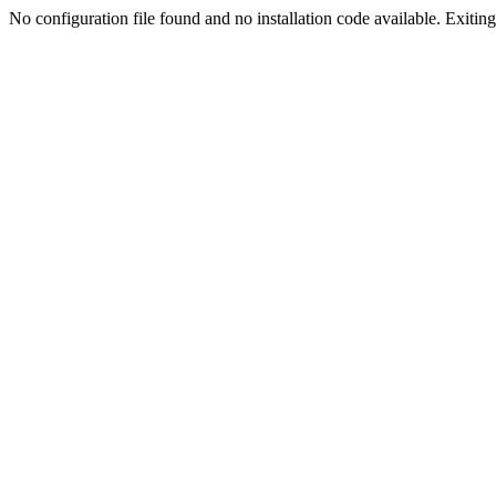
No configuration file found and no installation code available. Exiting.