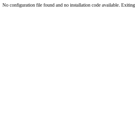
No configuration file found and no installation code available. Exiting.