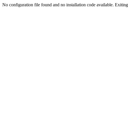
No configuration file found and no installation code available. Exiting.