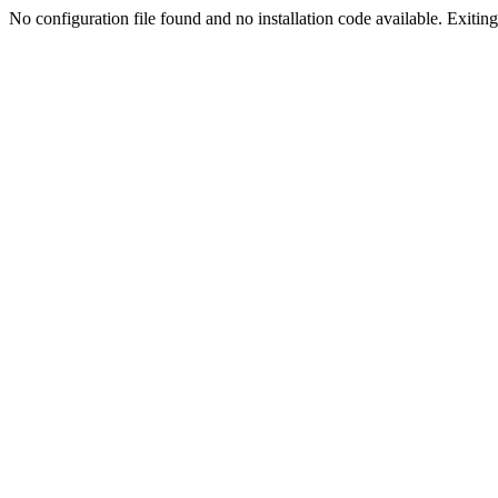
No configuration file found and no installation code available. Exiting.