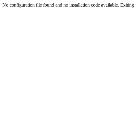
No configuration file found and no installation code available. Exiting.