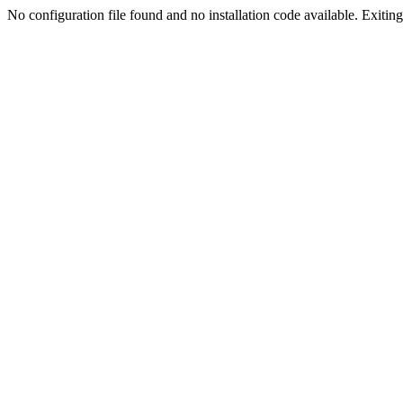
No configuration file found and no installation code available. Exiting.