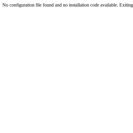
No configuration file found and no installation code available. Exiting.